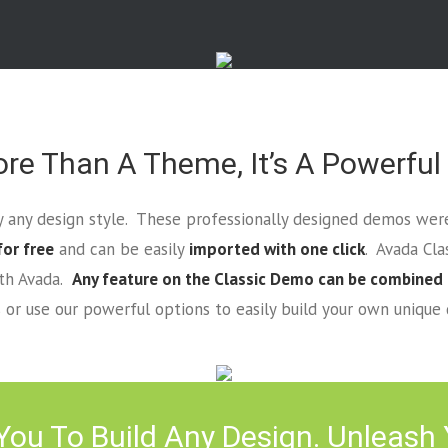
re Than A Theme, It’s A Powerful
lly any design style. These professionally designed demos were
for free
and can be easily
imported with one click
. Avada Cl
ith Avada.
Any feature on the Classic Demo can be combined
or use our powerful options to easily build your own unique 
ou To Build Any Design. Unleash Y