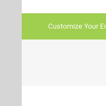
Customize Your En
How Will You Use 