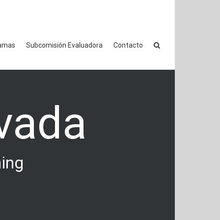
amas
Subcomisión Evaluadora
Contacto
vada
hing