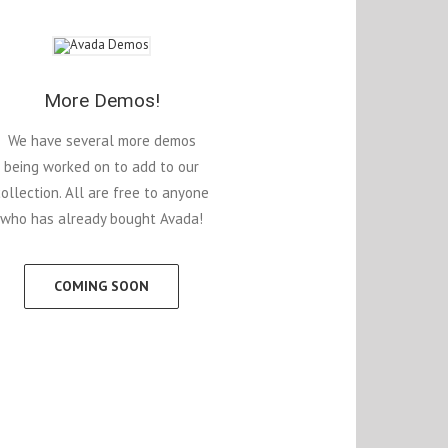
More Demos!
We have several more demos
being worked on to add to our
collection. All are free to anyone
who has already bought Avada!
COMING SOON