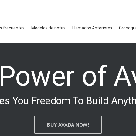
s frecuentes
Modelos de notas
Llamados Anteriores
Cronogr
 Power of A
es You Freedom To Build Anyt
BUY AVADA NOW!