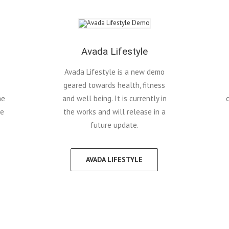
Avada Lifestyle
Avada Lifestyle is a new demo
geared towards health, fitness
he
and well being. It is currently in
re
the works and will release in a
future update.
AVADA LIFESTYLE