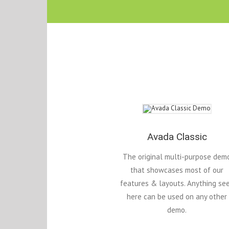
Avada Classic
The original multi-purpose dem
that showcases most of our
features & layouts. Anything se
here can be used on any other
demo.