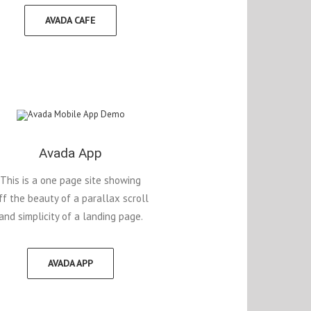
AVADA CAFE
Avada App
This is a one page site showing
ff the beauty of a parallax scroll
and simplicity of a landing page.
AVADA APP