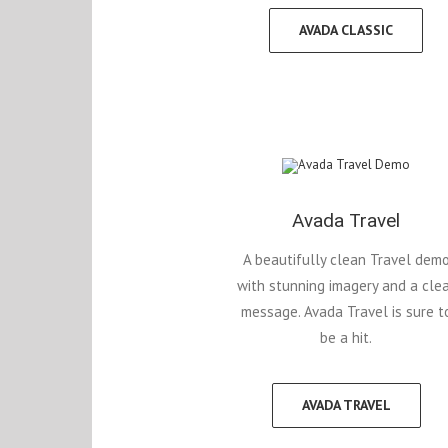
AVADA CLASSIC
Avada Travel
A beautifully clean Travel dem
with stunning imagery and a cle
message. Avada Travel is sure t
be a hit.
AVADA TRAVEL