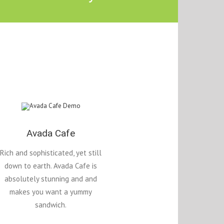
Avada Cafe
Rich and sophisticated, yet still
down to earth. Avada Cafe is
absolutely stunning and and
makes you want a yummy
sandwich.