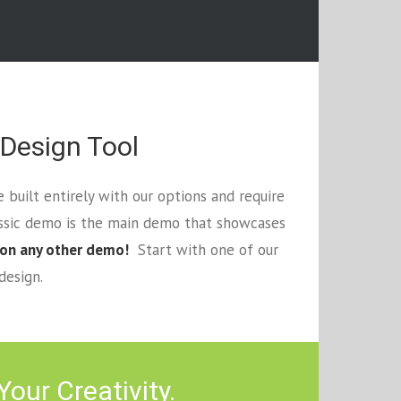
 Design Tool
 built entirely with our options and require
assic demo is the main demo that showcases
 on any other demo!
Start with one of our
design.
our Creativity.