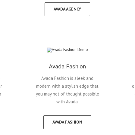
AVADA AGENCY
Avada Fashion
o
Avada Fashion is sleek and
ar
modern with a stylish edge that
o
o
you may not of thought possible
with Avada.
AVADA FASHION