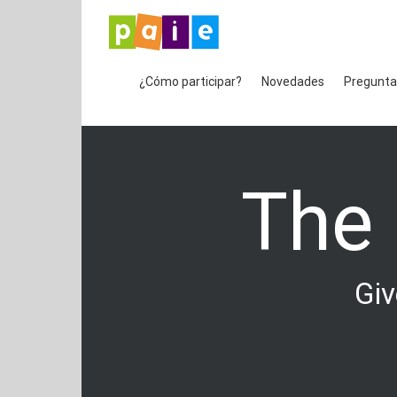
Saltar
al
contenido
¿Cómo participar?
Novedades
Pregunta
The
Giv