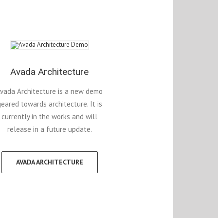
Avada Architecture
vada Architecture is a new demo
geared towards architecture. It is
currently in the works and will
release in a future update.
AVADA ARCHITECTURE