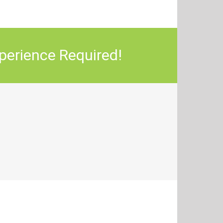
perience Required!
sfied Avada Users!