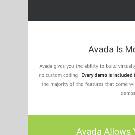
Avada Is Mo
Avada gives you the ability to build virtua
no custom coding.
Every demo is included 
the majority of the features that come w
demos 
Avada Allows Y