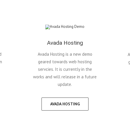
Avada Hosting
d
Avada Hosting is a new demo
A
in
geared towards web hosting
servcies. It is currently in the
works and will release in a future
update.
AVADA HOSTING