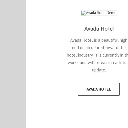
Avada Hotel
Avada Hotel is a beautiful high
end demo geared toward the
hotel industry. It is currently in t
works and will release in a futu
update.
AVADA HOTEL