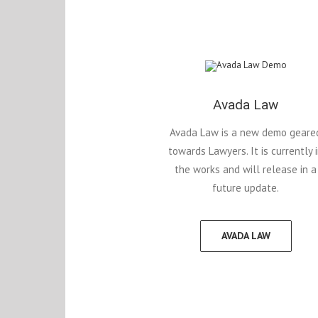
Avada Law
Avada Law is a new demo geare
towards Lawyers. It is currently 
the works and will release in a
future update.
AVADA LAW