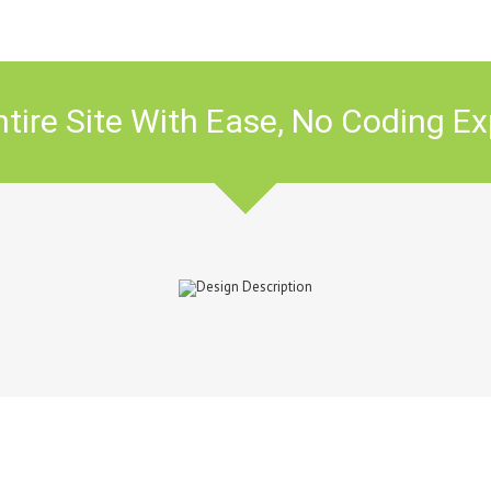
tire Site With Ease, No Coding Ex
Avada? Join The 145,000+ Sati