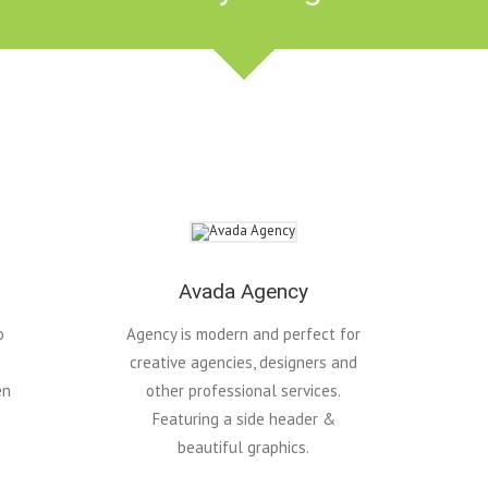
Avada Agency
o
Agency is modern and perfect for
creative agencies, designers and
en
other professional services.
Featuring a side header &
beautiful graphics.