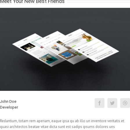
Meet Your New Best Friends
John Doe
Developer
Redantium, totam rem aperiam, eaque ipsa qu ab illo un inventore veritatis et
quasi architectos beatae vitae dicta sunt est sadips ipsums dolores uns