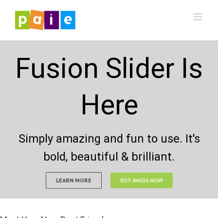
Saltar
al
contenido
Fusion Slider Is
Here
Simply amazing and fun to use. It's
bold, beautiful & brilliant.
LEARN MORE
BUY AVADA NOW