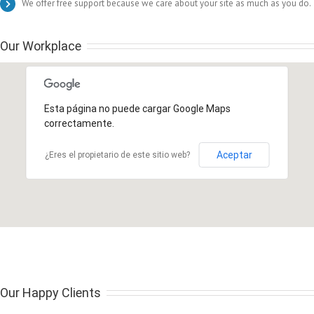
We offer free support because we care about your site as much as you do.
Our Workplace
Esta página no puede cargar Google Maps
correctamente.
Aceptar
¿Eres el propietario de este sitio web?
Our Happy Clients