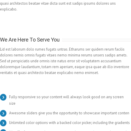
quasi architectos beatae vitae dicta sunt est sadips ipsums dolores uns
explicabo.
We Are Here To Serve You
Lid est laborum dolo rumes fugats untras. Etharums ser quidem rerum facilis
dolores nemis omnis fugats vitaes nemo minima rerums unsers sadips amets.
Sed ut perspiciatis unde omnis iste natus error sit voluptatem accusantium
doloremque laudantium, totam rem aperiam, eaque ipsa quae ab illo inventore
veritatis et quasi architecto beatae explicabo nemo enimset.
Fully responsive so your content will always look good on any screen
size
Awesome sliders give you the opportunity to showcase important conten
Unlimited color options with a backed color picker, including the gradients