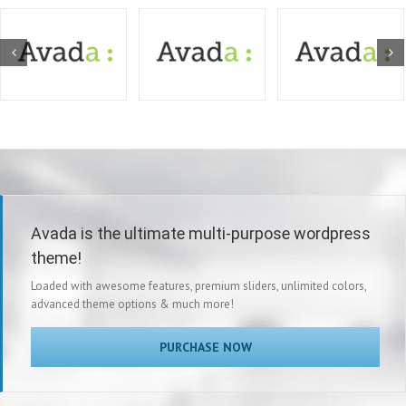
Avada is the ultimate multi-purpose wordpress
theme!
Loaded with awesome features, premium sliders, unlimited colors,
advanced theme options & much more!
PURCHASE NOW