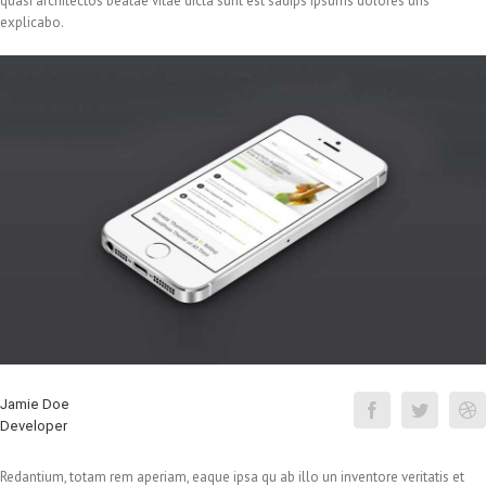
quasi architectos beatae vitae dicta sunt est sadips ipsums dolores uns
explicabo.
Jamie Doe
Developer
Redantium, totam rem aperiam, eaque ipsa qu ab illo un inventore veritatis et