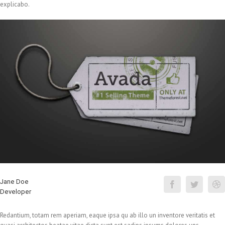
explicabo.
Jane Doe
Developer
Redantium, totam rem aperiam, eaque ipsa qu ab illo un inventore veritatis et