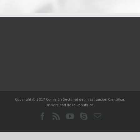
Copyright © 2017 Comisión Sectorial de Investigación Científica,
Universidad de la República.
Facebook
Rss
YouTube
Skype
Correo
electrónico